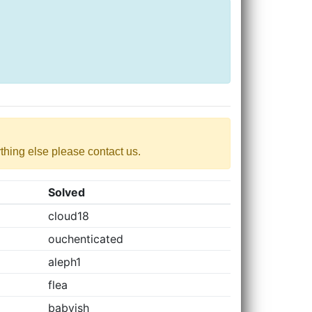
nything else please contact us.
Solved
cloud18
ouchenticated
aleph1
flea
babyish