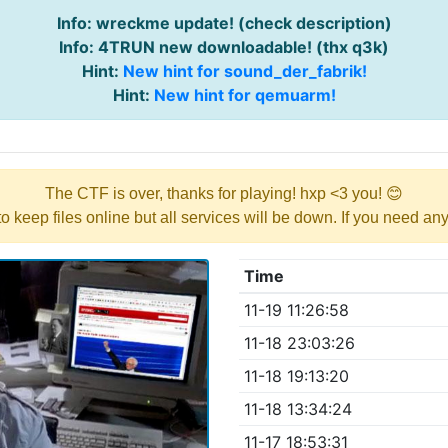
Info: wreckme update! (check description)
Info: 4TRUN new downloadable! (thx q3k)
Hint:
New hint for sound_der_fabrik!
Hint:
New hint for qemuarm!
The CTF is over, thanks for playing! hxp <3 you! 😊
y to keep files online but all services will be down. If you need a
Time
11-19 11:26:58
11-18 23:03:26
11-18 19:13:20
11-18 13:34:24
11-17 18:53:31