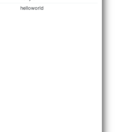
helloworld