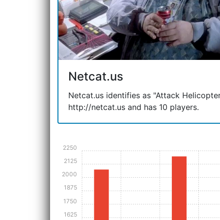
Netcat.us
Netcat.us identifies as "Attack Helicopter"
http://netcat.us and has 10 players.
2250
2125
2000
1875
1750
1625