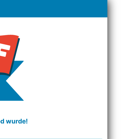
ed wurde!