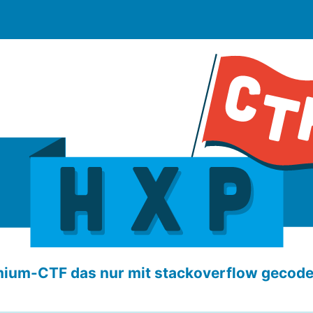
ium-CTF das nur mit stackoverflow gecod