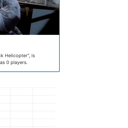
k Helicopter", is
has 0 players.