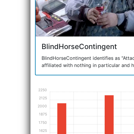
BlindHorseContingent
BlindHorseContingent identifies as "Attac
affiliated with nothing in particular and 
2250
2125
2000
1875
1750
1625