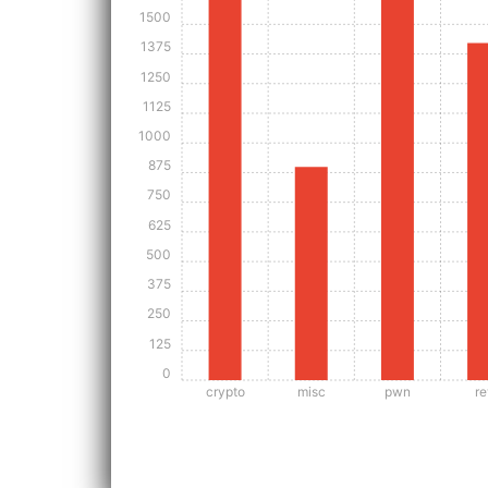
1500
1375
1250
1125
1000
875
750
625
500
375
250
125
0
crypto
misc
pwn
re