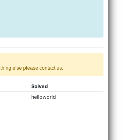
nything else please contact us.
Solved
helloworld