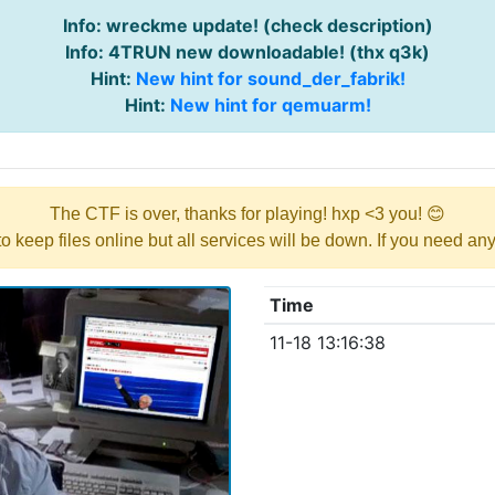
Info: wreckme update! (check description)
Info: 4TRUN new downloadable! (thx q3k)
Hint:
New hint for sound_der_fabrik!
Hint:
New hint for qemuarm!
The CTF is over, thanks for playing! hxp <3 you! 😊
y to keep files online but all services will be down. If you need a
Time
11-18 13:16:38