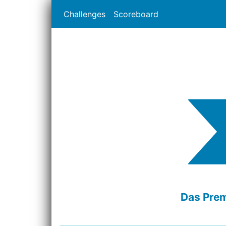
Challenges
Scoreboard
Das Prem