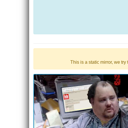
This is a static mirror, we tr