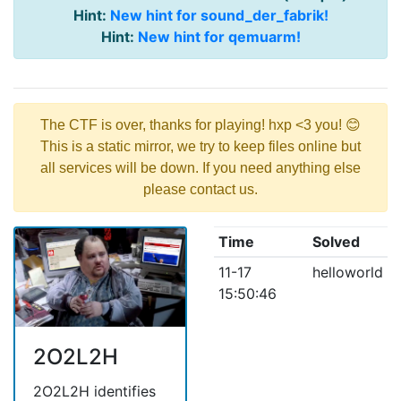
Hint:
New hint for sound_der_fabrik!
Hint:
New hint for qemuarm!
The CTF is over, thanks for playing! hxp <3 you! 😊
This is a static mirror, we try to keep files online but
all services will be down. If you need anything else
please contact us.
Time
Solved
11-17
helloworld
15:50:46
2O2L2H
2O2L2H identifies