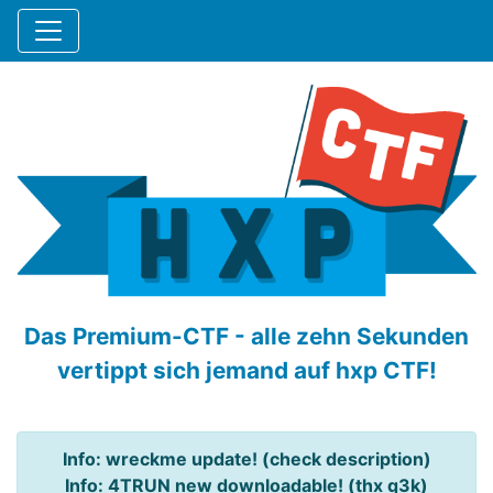
Das Premium-CTF - alle zehn Sekunden
vertippt sich jemand auf hxp CTF!
Info: wreckme update! (check description)
Info: 4TRUN new downloadable! (thx q3k)