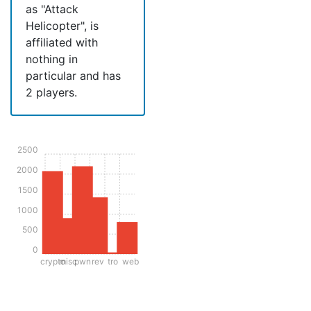
as "Attack
Helicopter", is
affiliated with
nothing in
particular and has
2 players.
2500
2000
1500
1000
500
0
crypto
misc
pwn
rev
tro
web