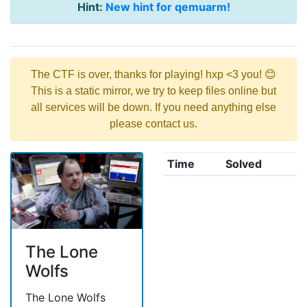
Hint:
New hint for qemuarm!
The CTF is over, thanks for playing! hxp <3 you! 😊
This is a static mirror, we try to keep files online but
all services will be down. If you need anything else
please contact us.
Time
Solved
The Lone
Wolfs
The Lone Wolfs