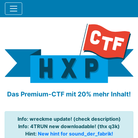
Das Premium-CTF mit 20% mehr Inhalt!
Info: wreckme update! (check description)
Info: 4TRUN new downloadable! (thx q3k)
Hint:
New hint for sound_der_fabrik!