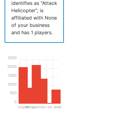
identifies as "Attack
Helicopter", is
affiliated with None
of your business
and has 1 players.
2500
2000
1500
1000
500
0
crypto
misc
pwn
rev
tro
web