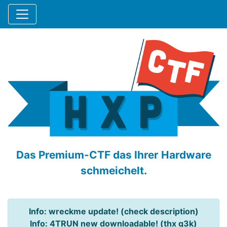
Das Premium-CTF das Ihrer Hardware
schmeichelt.
Info: wreckme update! (check description)
Info: 4TRUN new downloadable! (thx q3k)