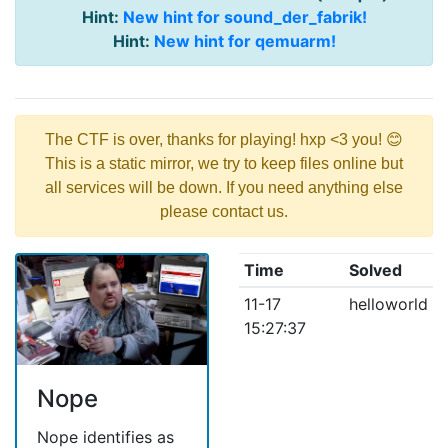
Hint:
New hint for sound_der_fabrik!
Hint:
New hint for qemuarm!
The CTF is over, thanks for playing! hxp <3 you! 😊
This is a static mirror, we try to keep files online but
all services will be down. If you need anything else
please contact us.
Time
Solved
11-17
helloworld
15:27:37
Nope
Nope identifies as