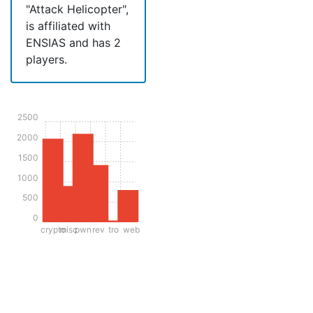
"Attack Helicopter",
is affiliated with
ENSIAS and has 2
players.
2500
2000
1500
1000
500
0
crypto
misc
pwn
rev
tro
web