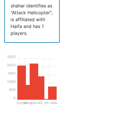
shahar identifies as
"Attack Helicopter",
is affiliated with
Haifa and has 1
players.
2500
2000
1500
1000
500
0
crypto
misc
pwn
rev
tro
web