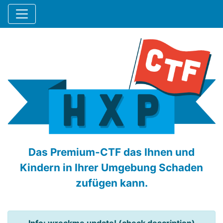
Das Premium-CTF das Ihnen und
Kindern in Ihrer Umgebung Schaden
zufügen kann.