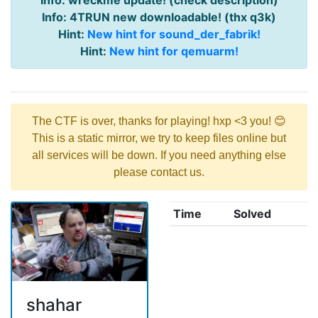
Info: wreckme update! (check description)
Info: 4TRUN new downloadable! (thx q3k)
Hint:
New hint for sound_der_fabrik!
Hint:
New hint for qemuarm!
The CTF is over, thanks for playing! hxp <3 you! 😊
This is a static mirror, we try to keep files online but
all services will be down. If you need anything else
please contact us.
Time
Solved
shahar