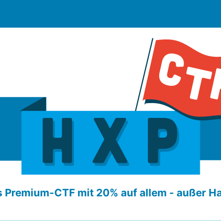
 Premium-CTF mit 20% auf allem - außer H