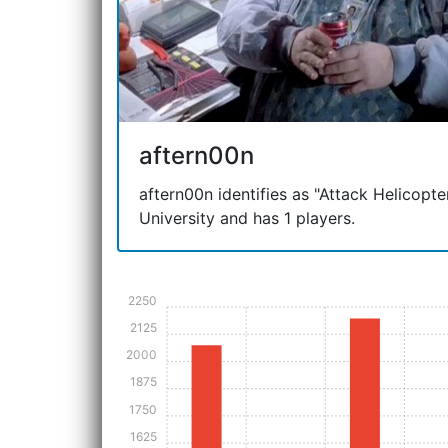
aftern00n
aftern00n identifies as "Attack Helicopter"
University and has 1 players.
2250
2125
2000
1875
1750
1625