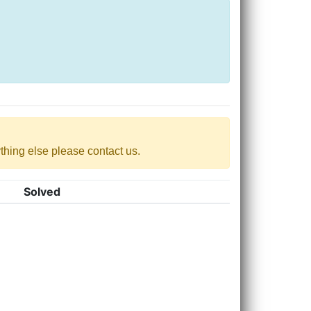
nything else please contact us.
Solved