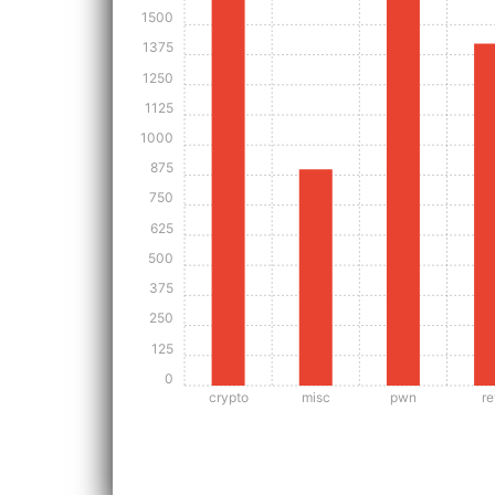
1500
1375
1250
1125
1000
875
750
625
500
375
250
125
0
crypto
misc
pwn
re