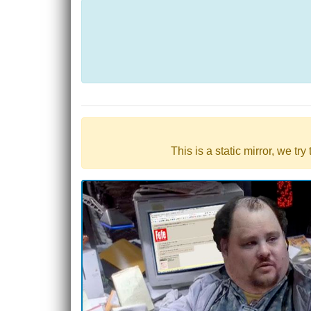
This is a static mirror, we tr