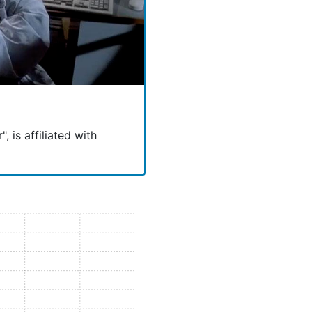
, is affiliated with