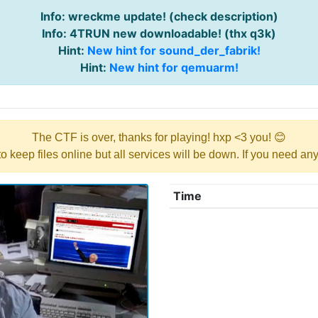
Info: wreckme update! (check description)
Info: 4TRUN new downloadable! (thx q3k)
Hint:
New hint for sound_der_fabrik!
Hint:
New hint for qemuarm!
The CTF is over, thanks for playing! hxp <3 you! 😊
y to keep files online but all services will be down. If you need a
Time