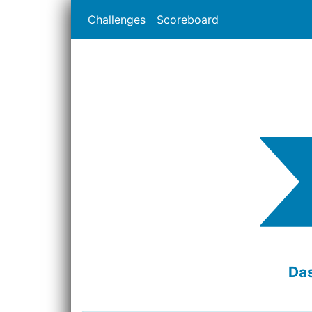
Challenges
Scoreboard
Das