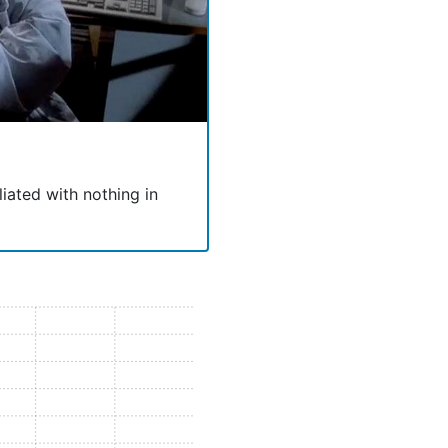
liated with nothing in