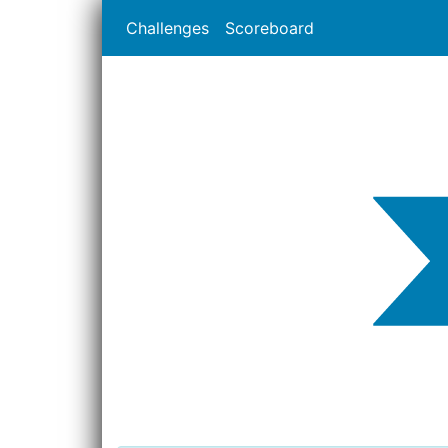
Challenges
Scoreboard