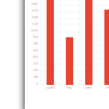
1500
1375
1250
1125
1000
875
750
625
500
375
250
125
0
crypto
misc
pwn
re