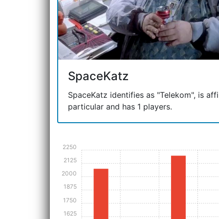
SpaceKatz
SpaceKatz identifies as "Telekom", is affi
particular and has 1 players.
2250
2125
2000
1875
1750
1625