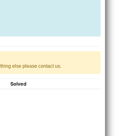
nything else please contact us.
Solved