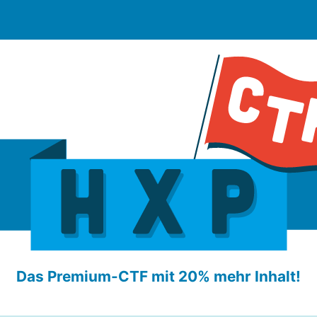
Das Premium-CTF mit 20% mehr Inhalt!