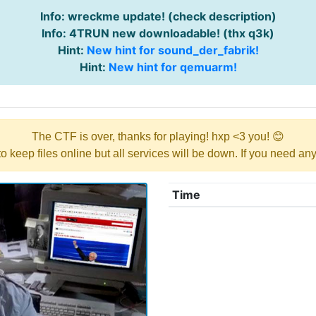
Info: wreckme update! (check description)
Info: 4TRUN new downloadable! (thx q3k)
Hint:
New hint for sound_der_fabrik!
Hint:
New hint for qemuarm!
The CTF is over, thanks for playing! hxp <3 you! 😊
y to keep files online but all services will be down. If you need a
Time