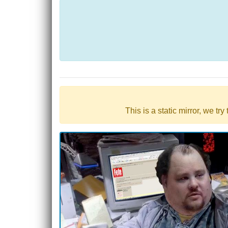
This is a static mirror, we tr