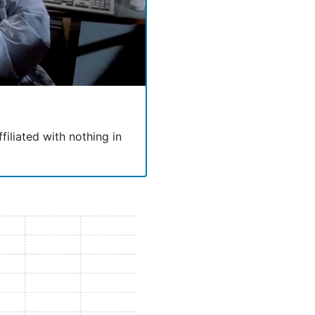
ffiliated with nothing in