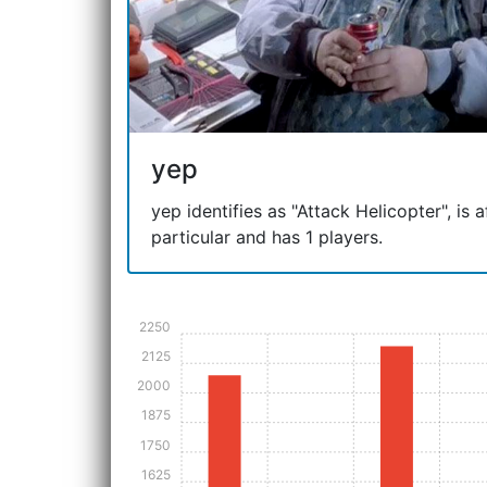
yep
yep identifies as "Attack Helicopter", is a
particular and has 1 players.
2250
2125
2000
1875
1750
1625