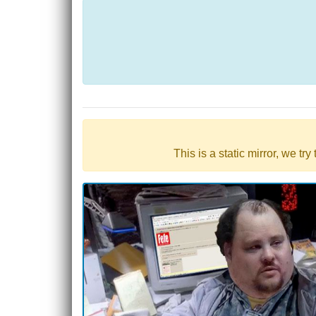
This is a static mirror, we tr