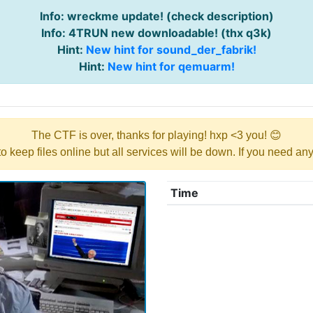
Info: wreckme update! (check description)
Info: 4TRUN new downloadable! (thx q3k)
Hint:
New hint for sound_der_fabrik!
Hint:
New hint for qemuarm!
The CTF is over, thanks for playing! hxp <3 you! 😊
y to keep files online but all services will be down. If you need a
Time