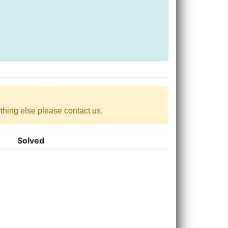
nything else please contact us.
Solved