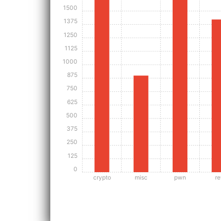
1500
1375
1250
1125
1000
875
750
625
500
375
250
125
0
crypto
misc
pwn
re