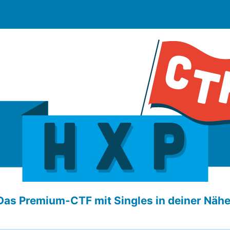
Das Premium-CTF mit Singles in deiner Nähe