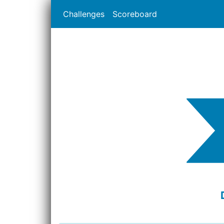
Challenges
Scoreboard