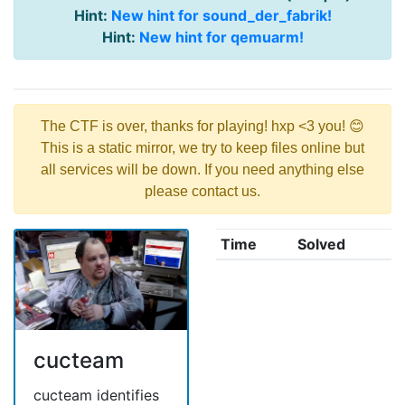
Hint:
New hint for sound_der_fabrik!
Hint:
New hint for qemuarm!
The CTF is over, thanks for playing! hxp <3 you! 😊
This is a static mirror, we try to keep files online but
all services will be down. If you need anything else
please contact us.
Time
Solved
cucteam
cucteam identifies