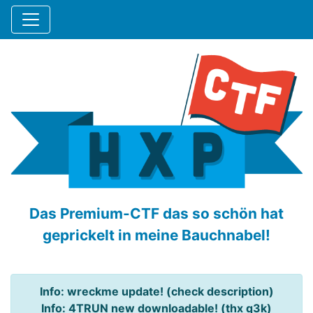
Das Premium-CTF das so schön hat
geprickelt in meine Bauchnabel!
Info: wreckme update! (check description)
Info: 4TRUN new downloadable! (thx q3k)