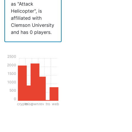
as "Attack
Helicopter", is
affiliated with
Clemson University
and has 0 players.
2500
2000
1500
1000
500
0
crypto
misc
pwn
rev
tro
web