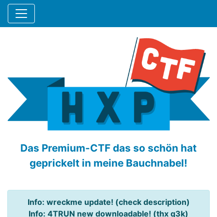
Das Premium-CTF das so schön hat
geprickelt in meine Bauchnabel!
Info: wreckme update! (check description)
Info: 4TRUN new downloadable! (thx q3k)