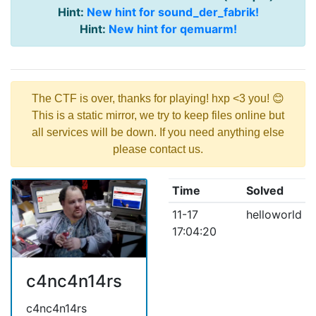
Hint:
New hint for sound_der_fabrik!
Hint:
New hint for qemuarm!
The CTF is over, thanks for playing! hxp <3 you! 😊
This is a static mirror, we try to keep files online but
all services will be down. If you need anything else
please contact us.
Time
Solved
11-17
helloworld
17:04:20
c4nc4n14rs
c4nc4n14rs