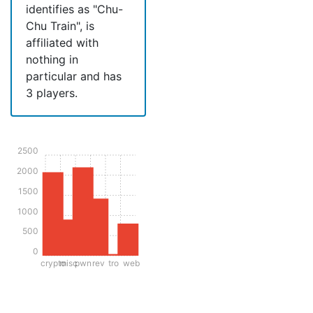
identifies as "Chu-
Chu Train", is
affiliated with
nothing in
particular and has
3 players.
2500
2000
1500
1000
500
0
crypto
misc
pwn
rev
tro
web