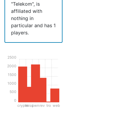
"Telekom", is
affiliated with
nothing in
particular and has 1
players.
2500
2000
1500
1000
500
0
crypto
misc
pwn
rev
tro
web