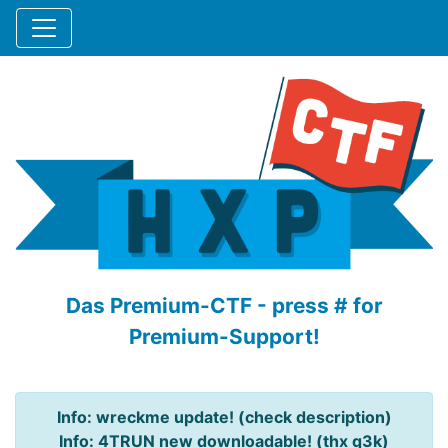
Das Premium-CTF - press # for
Premium-Support!
Info: wreckme update! (check description)
Info: 4TRUN new downloadable! (thx q3k)