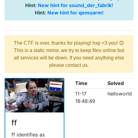
Hint:
New hint for sound_der_fabrik!
Hint:
New hint for qemuarm!
The CTF is over, thanks for playing! hxp <3 you! 😊
This is a static mirror, we try to keep files online but
all services will be down. If you need anything else
please contact us.
Time
Solved
11-17
helloworld
18:48:49
ff
ff identifies as