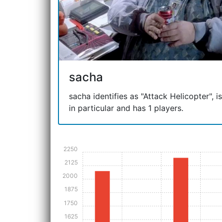
sacha
sacha identifies as "Attack Helicopter", is
in particular and has 1 players.
2250
2125
2000
1875
1750
1625