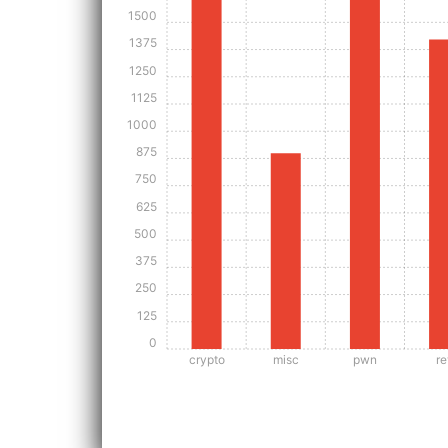
1500
1375
1250
1125
1000
875
750
625
500
375
250
125
0
crypto
misc
pwn
re