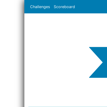
Challenges
Scoreboard