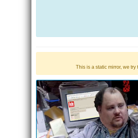
This is a static mirror, we tr