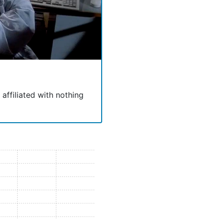
 affiliated with nothing