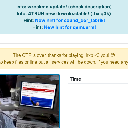
Info: wreckme update! (check description)
Info: 4TRUN new downloadable! (thx q3k)
Hint:
New hint for sound_der_fabrik!
Hint:
New hint for qemuarm!
The CTF is over, thanks for playing! hxp <3 you! 😊
y to keep files online but all services will be down. If you need a
Time