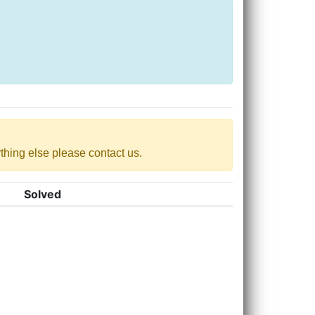
nything else please contact us.
Solved