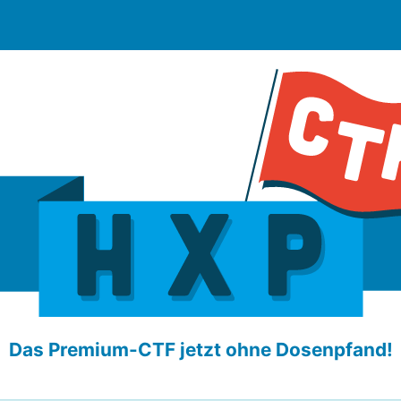
Das Premium-CTF jetzt ohne Dosenpfand!