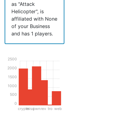
as "Attack
Helicopter", is
affiliated with None
of your Business
and has 1 players.
2500
2000
1500
1000
500
0
crypto
misc
pwn
rev
tro
web