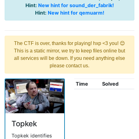
Hint:
New hint for sound_der_fabrik!
Hint:
New hint for qemuarm!
The CTF is over, thanks for playing! hxp <3 you! 😊
This is a static mirror, we try to keep files online but
all services will be down. If you need anything else
please contact us.
Time
Solved
Topkek
Topkek identifies