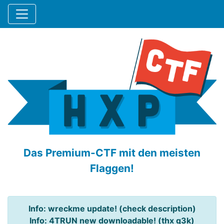
Das Premium-CTF mit den meisten
Flaggen!
Info: wreckme update! (check description)
Info: 4TRUN new downloadable! (thx q3k)