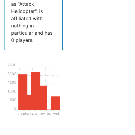
as "Attack
Helicopter", is
affiliated with
nothing in
particular and has
0 players.
2500
2000
1500
1000
500
0
crypto
misc
pwn
rev
tro
web