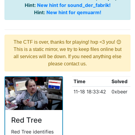
Hint:
New hint for sound_der_fabrik!
Hint:
New hint for qemuarm!
The CTF is over, thanks for playing! hxp <3 you! 😊
This is a static mirror, we try to keep files online but
all services will be down. If you need anything else
please contact us.
Time
Solved
11-18 18:33:42
0xbeer
Red Tree
Red Tree identifies