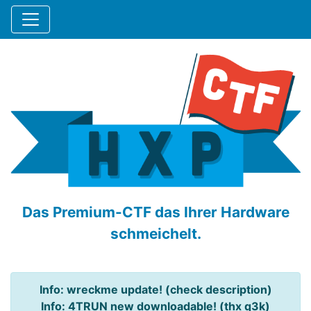
Das Premium-CTF das Ihrer Hardware
schmeichelt.
Info: wreckme update! (check description)
Info: 4TRUN new downloadable! (thx q3k)