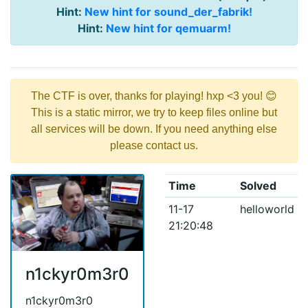
Hint:
New hint for sound_der_fabrik!
Hint:
New hint for qemuarm!
The CTF is over, thanks for playing! hxp <3 you! 😊
This is a static mirror, we try to keep files online but
all services will be down. If you need anything else
please contact us.
Time
Solved
11-17
helloworld
21:20:48
n1ckyr0m3r0
n1ckyr0m3r0