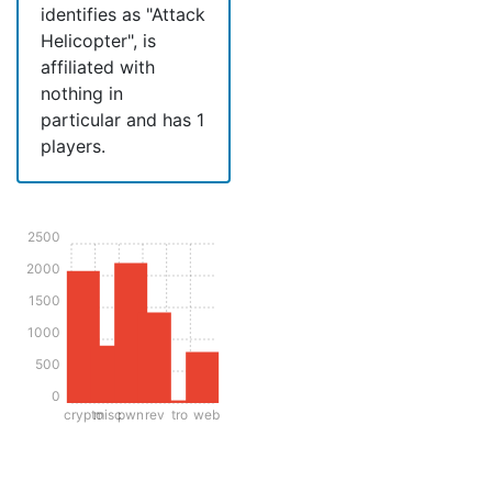
identifies as "Attack
Helicopter", is
affiliated with
nothing in
particular and has 1
players.
2500
2000
1500
1000
500
0
crypto
misc
pwn
rev
tro
web