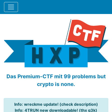
Das Premium-CTF mit 99 problems but
crypto is none.
Info: wreckme update! (check description)
Info: 4TRUN new downloadable! (thx q3k)