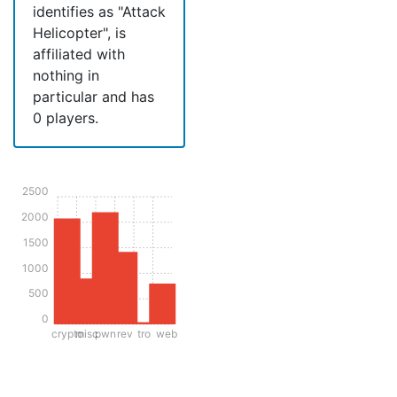
identifies as "Attack
Helicopter", is
affiliated with
nothing in
particular and has
0 players.
2500
2000
1500
1000
500
0
crypto
misc
pwn
rev
tro
web