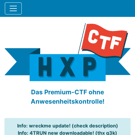
Das Premium-CTF ohne
Anwesenheitskontrolle!
Info: wreckme update! (check description)
Info: 4TRUN new downloadable! (thx q3k)