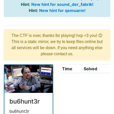
Hint:
New hint for sound_der_fabrik!
Hint:
New hint for qemuarm!
The CTF is over, thanks for playing! hxp <3 you! 😊
This is a static mirror, we try to keep files online but
all services will be down. If you need anything else
please contact us.
Time
Solved
bu6hunt3r
bu6hunt3r