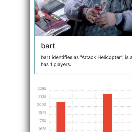
bart
bart identifies as "Attack Helicopter", is
has 1 players.
2250
2125
2000
1875
1750
1625