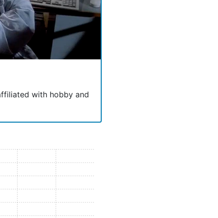
 affiliated with hobby and