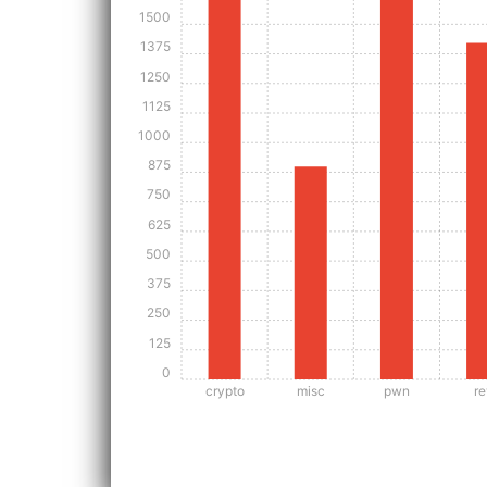
1500
1375
1250
1125
1000
875
750
625
500
375
250
125
0
crypto
misc
pwn
re