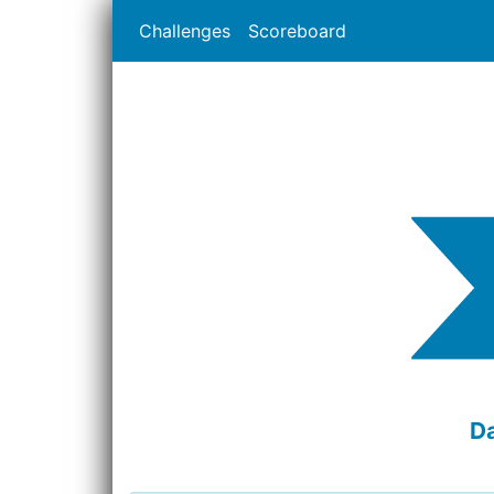
Challenges
Scoreboard
D