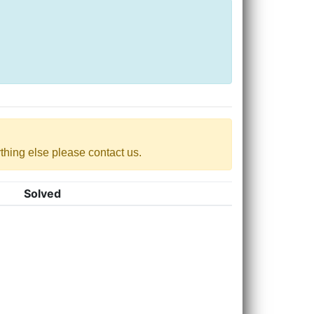
nything else please contact us.
Solved