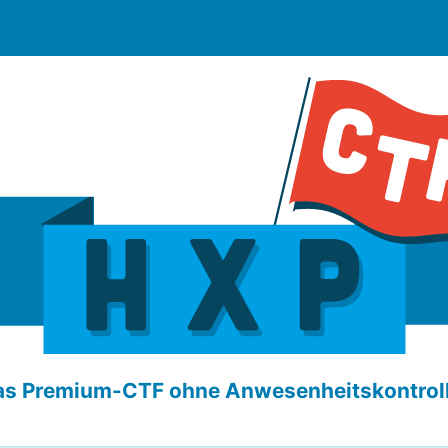
as Premium-CTF ohne Anwesenheitskontroll