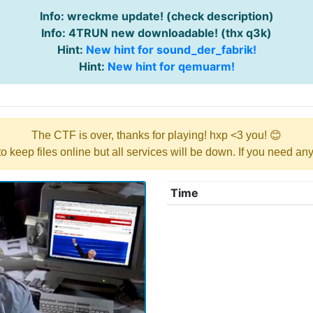
Info: wreckme update! (check description)
Info: 4TRUN new downloadable! (thx q3k)
Hint:
New hint for sound_der_fabrik!
Hint:
New hint for qemuarm!
The CTF is over, thanks for playing! hxp <3 you! 😊
y to keep files online but all services will be down. If you need a
Time