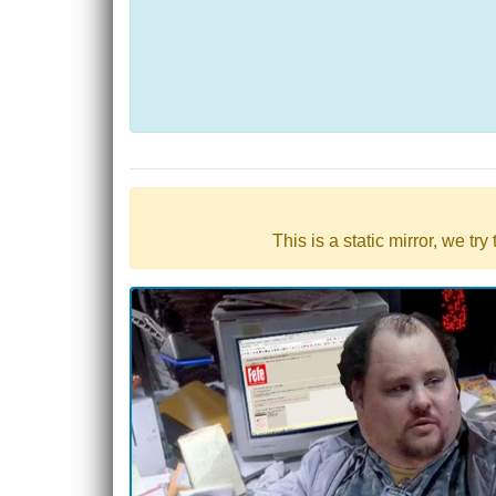
This is a static mirror, we tr