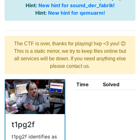
Hint:
New hint for sound_der_fabrik!
Hint:
New hint for qemuarm!
The CTF is over, thanks for playing! hxp <3 you! 😊
This is a static mirror, we try to keep files online but
all services will be down. If you need anything else
please contact us.
Time
Solved
t1pg2f
t1pg2f identifies as