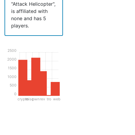
"Attack Helicopter",
is affiliated with
none and has 5
players.
2500
2000
1500
1000
500
0
crypto
misc
pwn
rev
tro
web