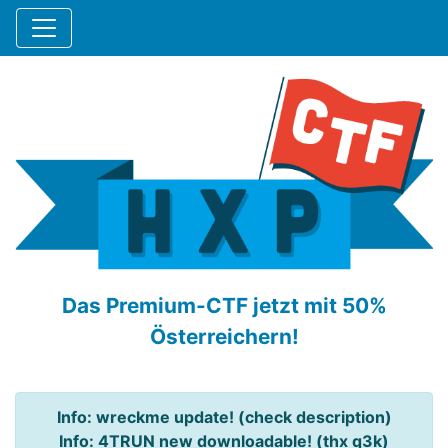
Das Premium-CTF jetzt mit 50%
Österreichern!
Info: wreckme update! (check description)
Info: 4TRUN new downloadable! (thx q3k)