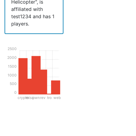
Helicopter", is
affiliated with
test1234 and has 1
players.
2500
2000
1500
1000
500
0
crypto
misc
pwn
rev
tro
web