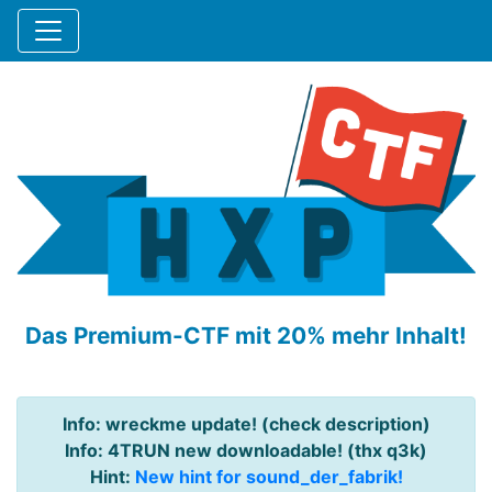
Das Premium-CTF mit 20% mehr Inhalt!
Info: wreckme update! (check description)
Info: 4TRUN new downloadable! (thx q3k)
Hint:
New hint for sound_der_fabrik!