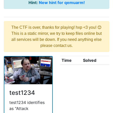
Hint:
New hint for qemuarm!
The CTF is over, thanks for playing! hxp <3 you! 😊
This is a static mirror, we try to keep files online but
all services will be down. If you need anything else
please contact us.
Time
Solved
test1234
test1234 identifies
as "Attack