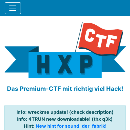
Das Premium-CTF mit richtig viel Hack!
Info: wreckme update! (check description)
Info: 4TRUN new downloadable! (thx q3k)
Hint:
New hint for sound_der_fabrik!