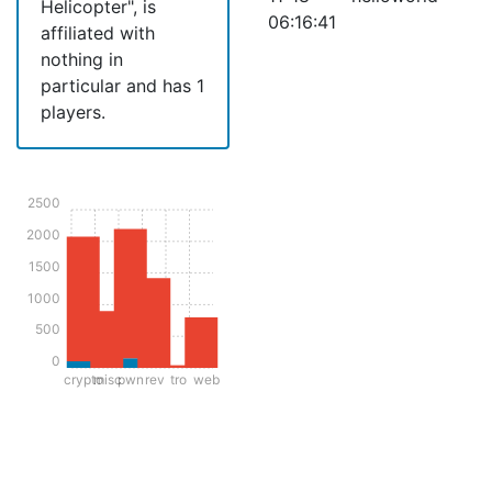
Helicopter", is
06:16:41
affiliated with
nothing in
particular and has 1
players.
2500
2000
1500
1000
500
0
crypto
misc
pwn
rev
tro
web