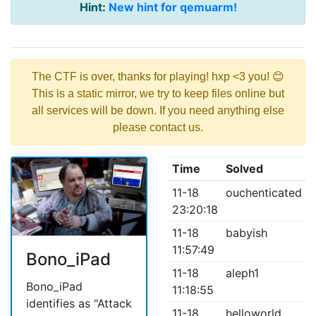
Hint:
New hint for qemuarm!
The CTF is over, thanks for playing! hxp <3 you! 😊
This is a static mirror, we try to keep files online but
all services will be down. If you need anything else
please contact us.
Time
Solved
11-18
ouchenticated
23:20:18
11-18
babyish
11:57:49
Bono_iPad
11-18
aleph1
Bono_iPad
11:18:55
identifies as "Attack
11-18
helloworld