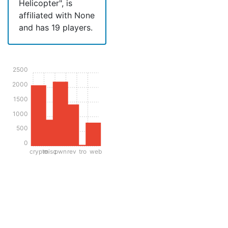
Helicopter", is
affiliated with None
and has 19 players.
2500
2000
1500
1000
500
0
crypto
misc
pwn
rev
tro
web