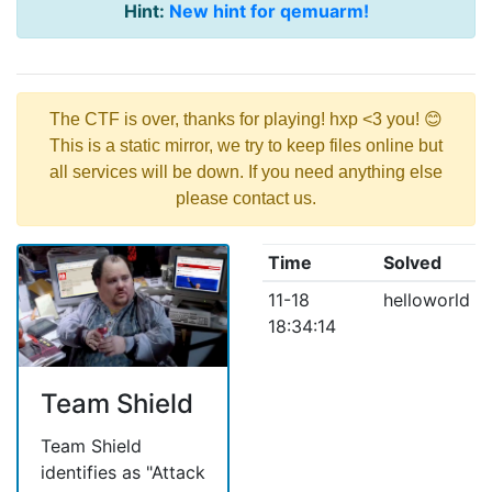
Hint:
New hint for qemuarm!
The CTF is over, thanks for playing! hxp <3 you! 😊
This is a static mirror, we try to keep files online but
all services will be down. If you need anything else
please contact us.
Time
Solved
11-18
helloworld
18:34:14
Team Shield
Team Shield
identifies as "Attack