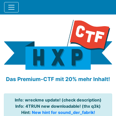
Das Premium-CTF mit 20% mehr Inhalt!
Info: wreckme update! (check description)
Info: 4TRUN new downloadable! (thx q3k)
Hint:
New hint for sound_der_fabrik!