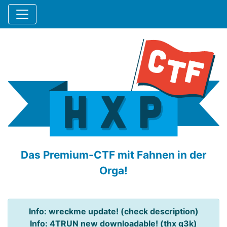
Das Premium-CTF mit Fahnen in der
Orga!
Info: wreckme update! (check description)
Info: 4TRUN new downloadable! (thx q3k)