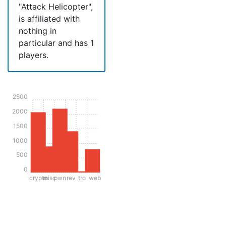
"Attack Helicopter",
is affiliated with
nothing in
particular and has 1
players.
2500
2000
1500
1000
500
0
crypto
misc
pwn
rev
tro
web