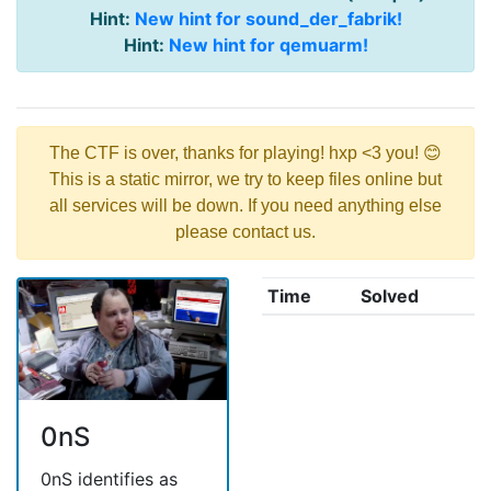
Hint:
New hint for sound_der_fabrik!
Hint:
New hint for qemuarm!
The CTF is over, thanks for playing! hxp <3 you! 😊
This is a static mirror, we try to keep files online but
all services will be down. If you need anything else
please contact us.
Time
Solved
0nS
0nS identifies as