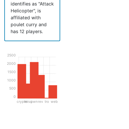
identifies as "Attack
Helicopter", is
affiliated with
poulet curry and
has 12 players.
2500
2000
1500
1000
500
0
crypto
misc
pwn
rev
tro
web