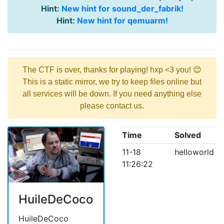
Hint:
New hint for sound_der_fabrik!
Hint:
New hint for qemuarm!
The CTF is over, thanks for playing! hxp <3 you! 😊
This is a static mirror, we try to keep files online but
all services will be down. If you need anything else
please contact us.
Time
Solved
11-18
helloworld
11:26:22
HuileDeCoco
HuileDeCoco