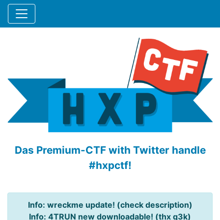
Das Premium-CTF with Twitter handle
#hxpctf!
Info: wreckme update! (check description)
Info: 4TRUN new downloadable! (thx q3k)