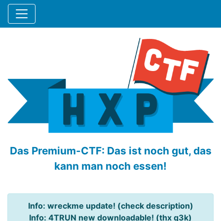
Das Premium-CTF: Das ist noch gut, das
kann man noch essen!
Info: wreckme update! (check description)
Info: 4TRUN new downloadable! (thx q3k)