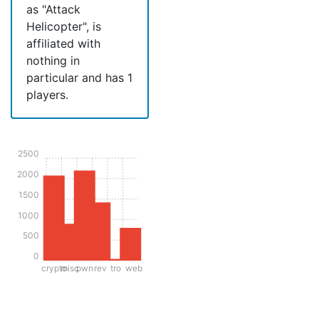
as "Attack
Helicopter", is
affiliated with
nothing in
particular and has 1
players.
2500
2000
1500
1000
500
0
crypto
misc
pwn
rev
tro
web