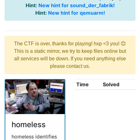
Hint:
New hint for sound_der_fabrik!
Hint:
New hint for qemuarm!
The CTF is over, thanks for playing! hxp <3 you! 😊
This is a static mirror, we try to keep files online but
all services will be down. If you need anything else
please contact us.
Time
Solved
homeless
homeless identifies