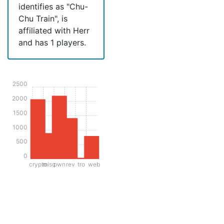
identifies as "Chu-
Chu Train", is
affiliated with Herr
and has 1 players.
2500
2000
1500
1000
500
0
crypto
misc
pwn
rev
tro
web