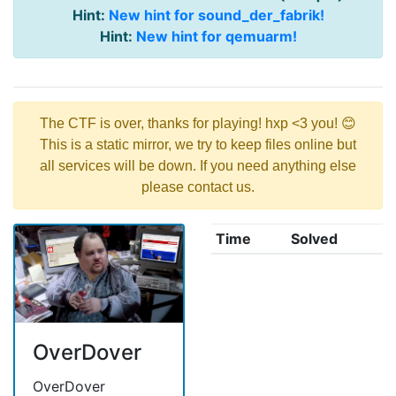
Hint:
New hint for sound_der_fabrik!
Hint:
New hint for qemuarm!
The CTF is over, thanks for playing! hxp <3 you! 😊
This is a static mirror, we try to keep files online but
all services will be down. If you need anything else
please contact us.
Time
Solved
OverDover
OverDover