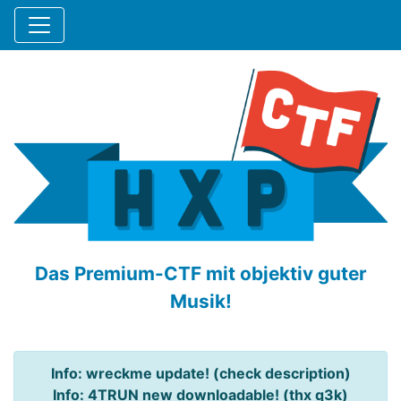
Das Premium-CTF mit objektiv guter
Musik!
Info: wreckme update! (check description)
Info: 4TRUN new downloadable! (thx q3k)