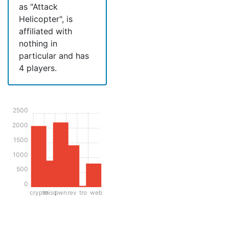
as "Attack
Helicopter", is
affiliated with
nothing in
particular and has
4 players.
2500
2000
1500
1000
500
0
crypto
misc
pwn
rev
tro
web