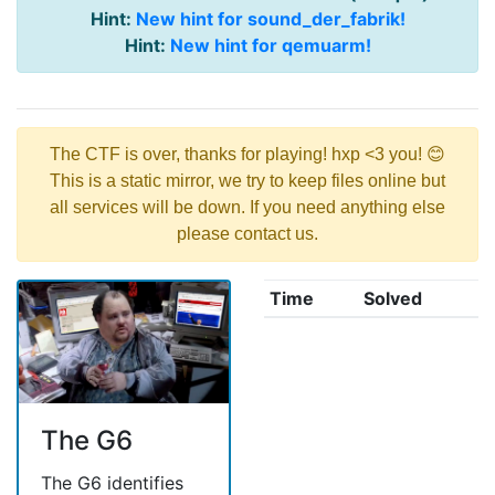
Hint:
New hint for sound_der_fabrik!
Hint:
New hint for qemuarm!
The CTF is over, thanks for playing! hxp <3 you! 😊
This is a static mirror, we try to keep files online but
all services will be down. If you need anything else
please contact us.
Time
Solved
The G6
The G6 identifies