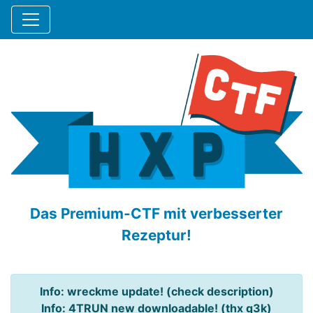
Das Premium-CTF mit verbesserter
Rezeptur!
Info: wreckme update! (check description)
Info: 4TRUN new downloadable! (thx q3k)