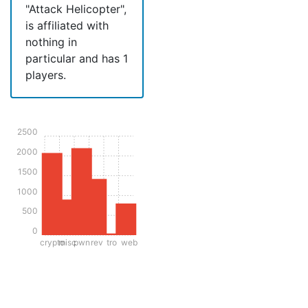
"Attack Helicopter",
is affiliated with
nothing in
particular and has 1
players.
2500
2000
1500
1000
500
0
crypto
misc
pwn
rev
tro
web