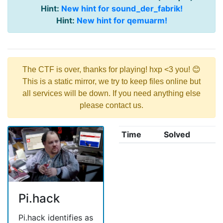
Hint:
New hint for sound_der_fabrik!
Hint:
New hint for qemuarm!
The CTF is over, thanks for playing! hxp <3 you! 😊
This is a static mirror, we try to keep files online but
all services will be down. If you need anything else
please contact us.
Time
Solved
Pi.hack
Pi.hack identifies as