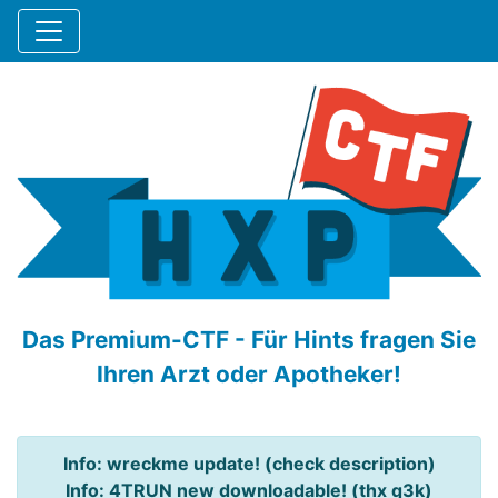
Das Premium-CTF - Für Hints fragen Sie
Ihren Arzt oder Apotheker!
Info: wreckme update! (check description)
Info: 4TRUN new downloadable! (thx q3k)