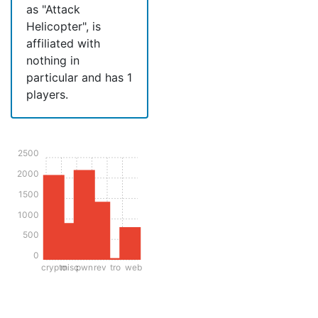
as "Attack
Helicopter", is
affiliated with
nothing in
particular and has 1
players.
2500
2000
1500
1000
500
0
crypto
misc
pwn
rev
tro
web