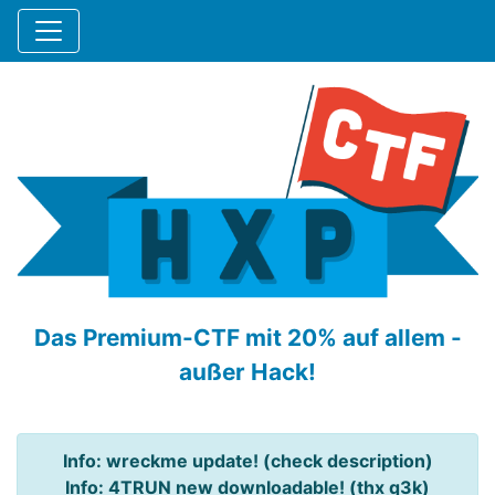
Das Premium-CTF mit 20% auf allem -
außer Hack!
Info: wreckme update! (check description)
Info: 4TRUN new downloadable! (thx q3k)