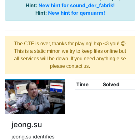
Hint:
New hint for sound_der_fabrik!
Hint:
New hint for qemuarm!
The CTF is over, thanks for playing! hxp <3 you! 😊
This is a static mirror, we try to keep files online but
all services will be down. If you need anything else
please contact us.
Time
Solved
jeong.su
jeong.su identifies