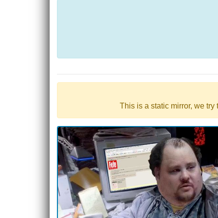
This is a static mirror, we tr