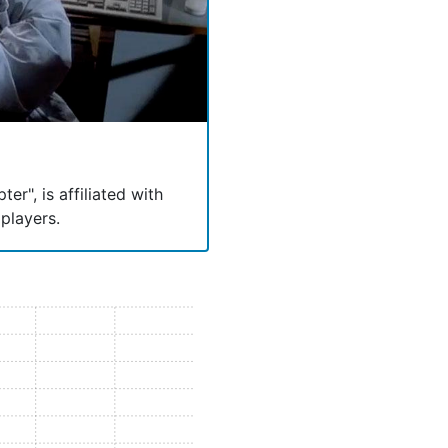
er", is affiliated with
players.