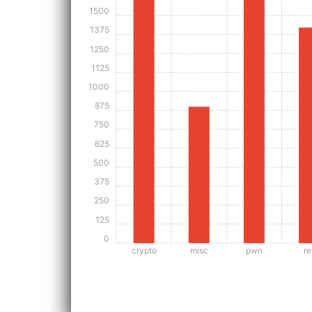
1500
1375
1250
1125
1000
875
750
625
500
375
250
125
0
crypto
misc
pwn
re