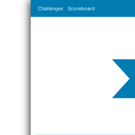
Challenges
Scoreboard