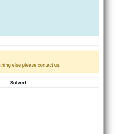
nything else please contact us.
Solved