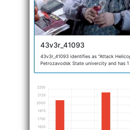
43v3r_41093
43v3r_41093 identifies as "Attack Helicopt
Petrozavodsk State univercity and has 1 
2250
2125
2000
1875
1750
1625