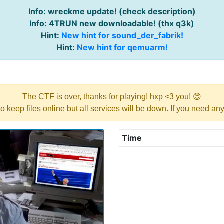
Info: wreckme update! (check description)
Info: 4TRUN new downloadable! (thx q3k)
Hint:
New hint for sound_der_fabrik!
Hint:
New hint for qemuarm!
The CTF is over, thanks for playing! hxp <3 you! 😊
y to keep files online but all services will be down. If you need a
Time