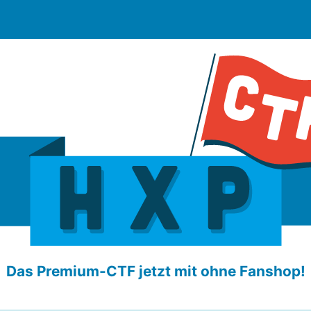
Das Premium-CTF jetzt mit ohne Fanshop!