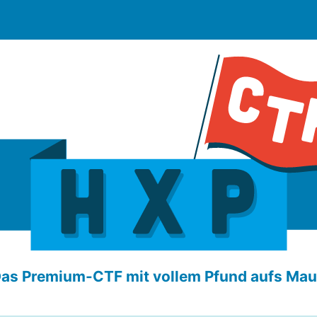
as Premium-CTF mit vollem Pfund aufs Mau