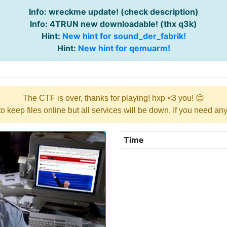
Info: wreckme update! (check description)
Info: 4TRUN new downloadable! (thx q3k)
Hint:
New hint for sound_der_fabrik!
Hint:
New hint for qemuarm!
The CTF is over, thanks for playing! hxp <3 you! 😊
y to keep files online but all services will be down. If you need a
Time