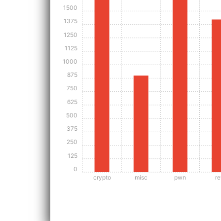
1500
1375
1250
1125
1000
875
750
625
500
375
250
125
0
crypto
misc
pwn
re