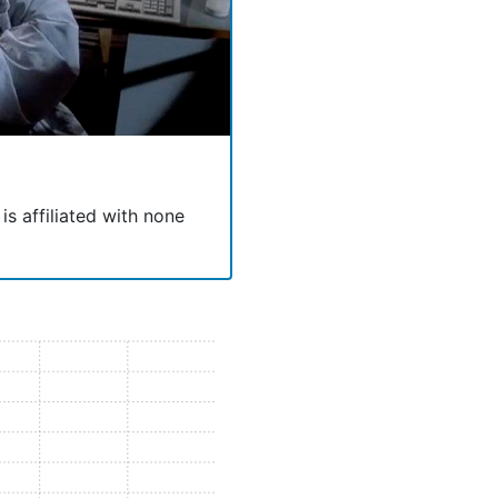
 is affiliated with none