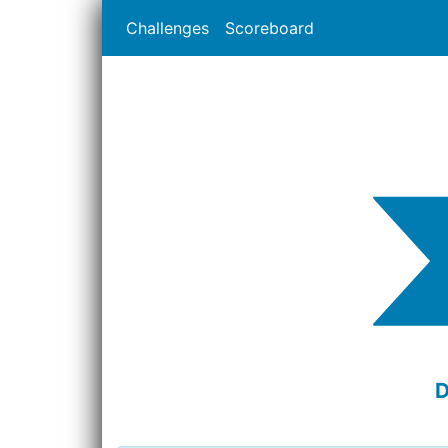
Challenges
Scoreboard
D