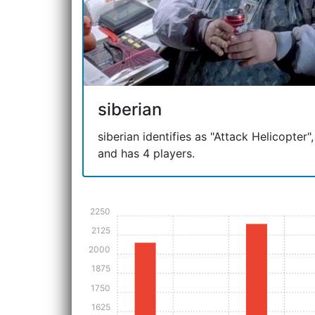
siberian
siberian identifies as "Attack Helicopter",
and has 4 players.
2250
2125
2000
1875
1750
1625