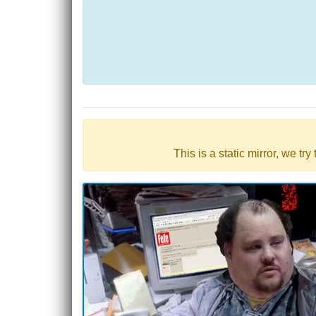
This is a static mirror, we tr