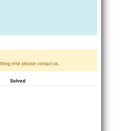
nything else please contact us.
Solved