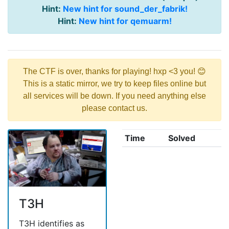
Hint:
New hint for sound_der_fabrik!
Hint:
New hint for qemuarm!
The CTF is over, thanks for playing! hxp <3 you! 😊
This is a static mirror, we try to keep files online but
all services will be down. If you need anything else
please contact us.
Time
Solved
T3H
T3H identifies as