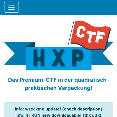
Das Premium-CTF in der quadratisch-
praktischen Verpackung!
Info: wreckme update! (check description)
Info: 4TRUN new downloadable! (thx q3k)