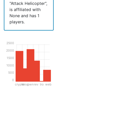
"Attack Helicopter",
is affiliated with
None and has 1
players.
2500
2000
1500
1000
500
0
crypto
misc
pwn
rev
tro
web