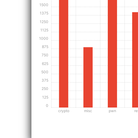
1500
1375
1250
1125
1000
875
750
625
500
375
250
125
0
crypto
misc
pwn
re