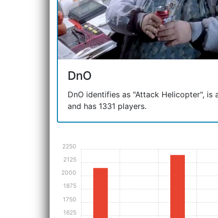
DnO
DnO identifies as "Attack Helicopter", is a
and has 1331 players.
2250
2125
2000
1875
1750
1625