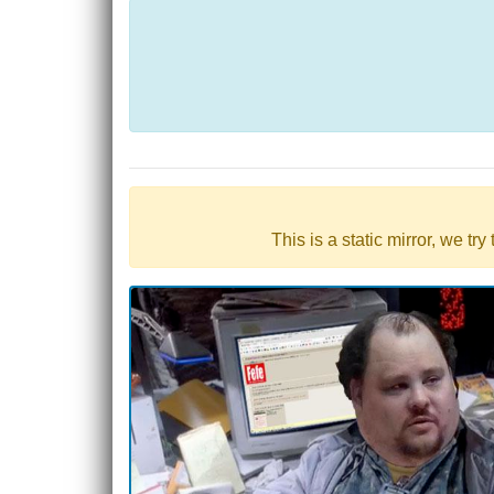
This is a static mirror, we tr