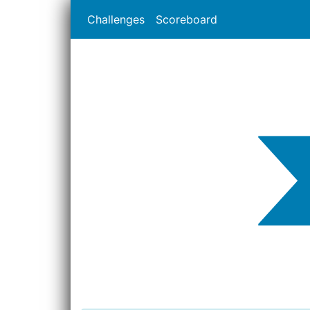
Challenges
Scoreboard