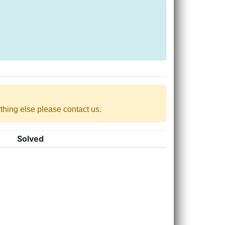
nything else please contact us.
Solved