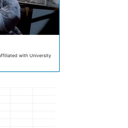
ffiliated with University