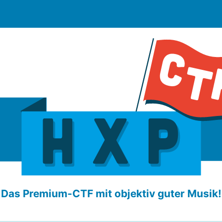
Das Premium-CTF mit objektiv guter Musik!