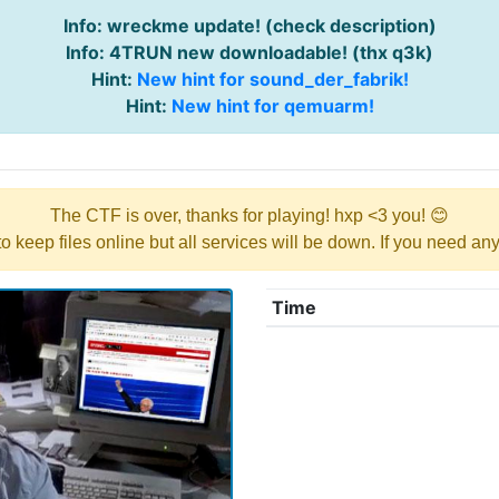
Info: wreckme update! (check description)
Info: 4TRUN new downloadable! (thx q3k)
Hint:
New hint for sound_der_fabrik!
Hint:
New hint for qemuarm!
The CTF is over, thanks for playing! hxp <3 you! 😊
y to keep files online but all services will be down. If you need a
Time