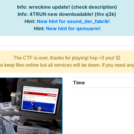
Info: wreckme update! (check description)
Info: 4TRUN new downloadable! (thx q3k)
Hint:
New hint for sound_der_fabrik!
Hint:
New hint for qemuarm!
The CTF is over, thanks for playing! hxp <3 you! 😊
y to keep files online but all services will be down. If you need a
Time