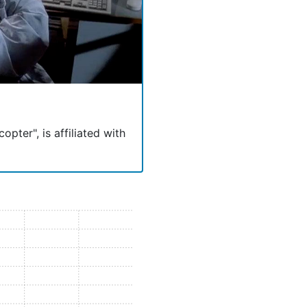
opter", is affiliated with