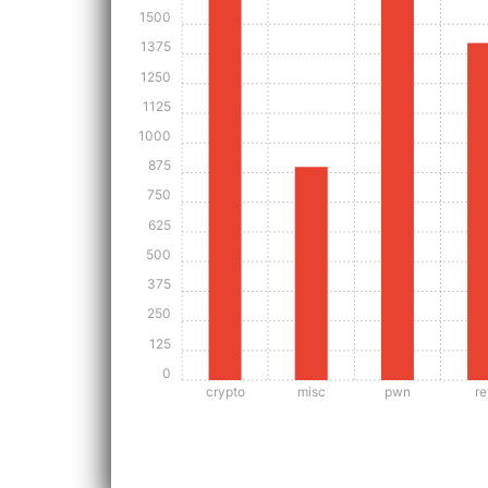
1500
1375
1250
1125
1000
875
750
625
500
375
250
125
0
crypto
misc
pwn
re