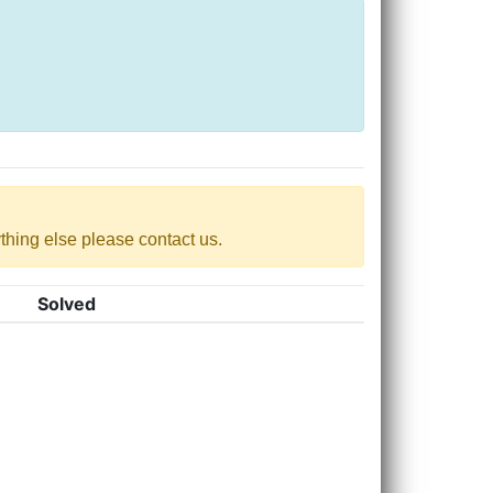
nything else please contact us.
Solved