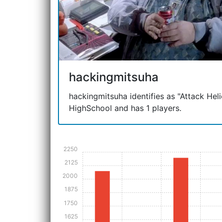
hackingmitsuha
hackingmitsuha identifies as "Attack Helic
HighSchool and has 1 players.
2250
2125
2000
1875
1750
1625