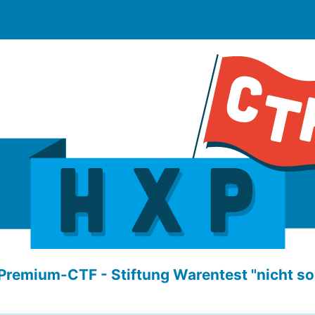
Premium-CTF - Stiftung Warentest "nicht so 