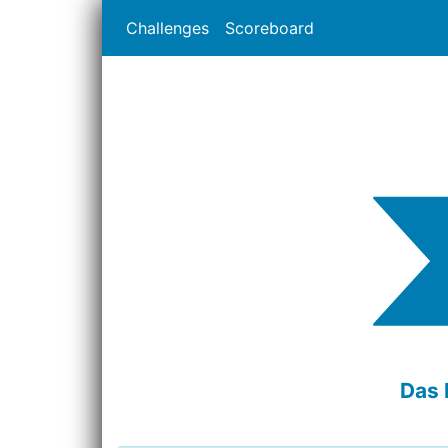
Challenges
Scoreboard
Das 