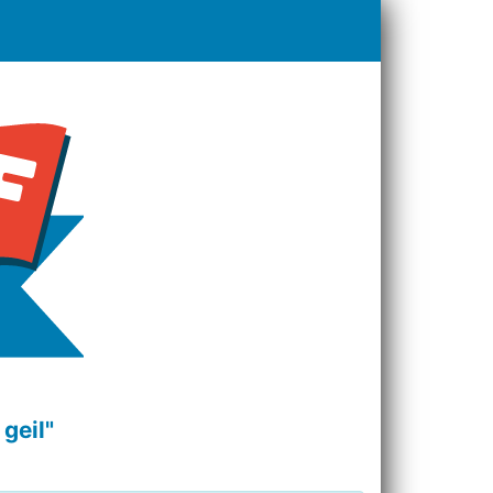
geil"