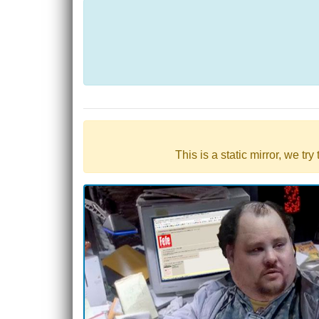
This is a static mirror, we tr